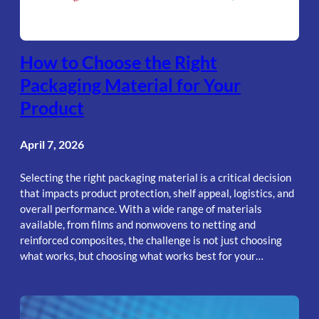
How to Choose the Right
Packaging Material for Your
Product
April 7, 2026
Selecting the right packaging material is a critical decision
that impacts product protection, shelf appeal, logistics, and
overall performance. With a wide range of materials
available, from films and nonwovens to netting and
reinforced composites, the challenge is not just choosing
what works, but choosing what works best for your…