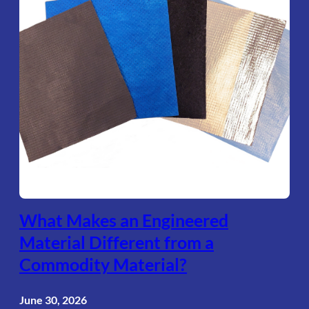
What Makes an Engineered
Material Different from a
Commodity Material?
June 30, 2026