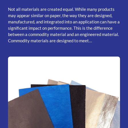
Not all materials are created equal. While many products
may appear similar on paper, the way they are designed,
manufactured, and integrated into an application can have a
significant impact on performance. This is the difference
between a commodity material and an engineered material.
Commodity materials are designed to meet…