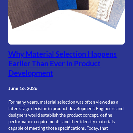
Why Material Selection Happens
Earlier Than Ever in Product
Development
June 16, 2026
For many years, material selection was often viewed as a
later-stage decision in product development. Engineers and
designers would establish the product concept, define
performance requirements, and then identify materials
capable of meeting those specifications. Today, that