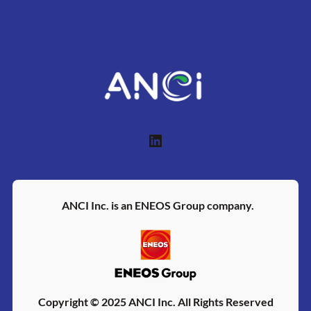
LinkedIn
ANCI Inc. is an ENEOS Group company.
Copyright © 2025 ANCI Inc. All Rights Reserved