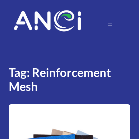
Skip
to
content
Tag:
Reinforcement
Mesh