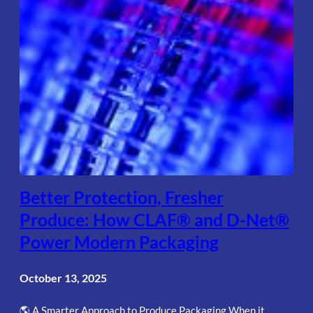
Better Protection, Fresher
Produce: How CLAF® and D-Net®
Power Modern Packaging
October 13, 2025
🌎 A Smarter Approach to Produce Packaging When it