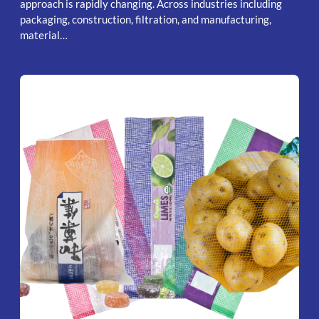
approach is rapidly changing. Across industries including
packaging, construction, filtration, and manufacturing,
material…