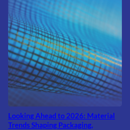
Looking Ahead to 2026: Material
Trends Shaping Packaging,