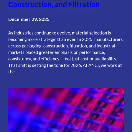
Construction, and Filtration
December 29, 2025
As industries continue to evolve, material selection is
becoming more strategic than ever. In 2025, manufacturers
across packaging, construction, filtration, and industrial
markets placed greater emphasis on performance,
consistency, and efficiency — not just cost or availability.
That shift is setting the tone for 2026. At ANCI, we work at
the…