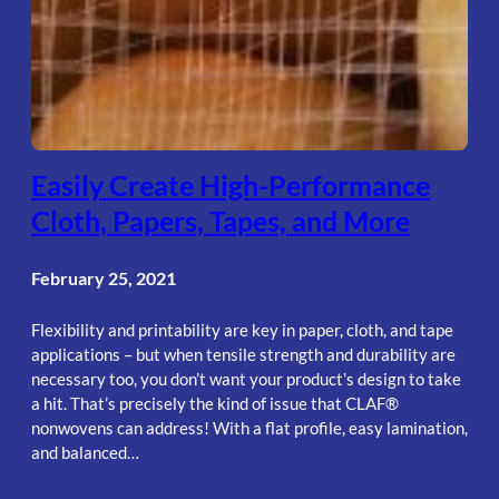
Easily Create High-Performance
Cloth, Papers, Tapes, and More
February 25, 2021
Flexibility and printability are key in paper, cloth, and tape
applications – but when tensile strength and durability are
necessary too, you don’t want your product’s design to take
a hit. That’s precisely the kind of issue that CLAF®
nonwovens can address! With a flat profile, easy lamination,
and balanced…