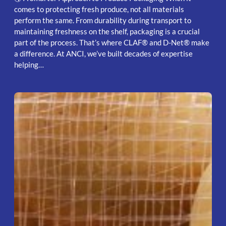
comes to protecting fresh produce, not all materials
perform the same. From durability during transport to
maintaining freshness on the shelf, packaging is a crucial
part of the process. That’s where CLAF® and D-Net® make
a difference. At ANCI, we’ve built decades of expertise
helping…