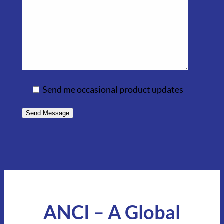
Send me occasional product updates
ANCI – A Global