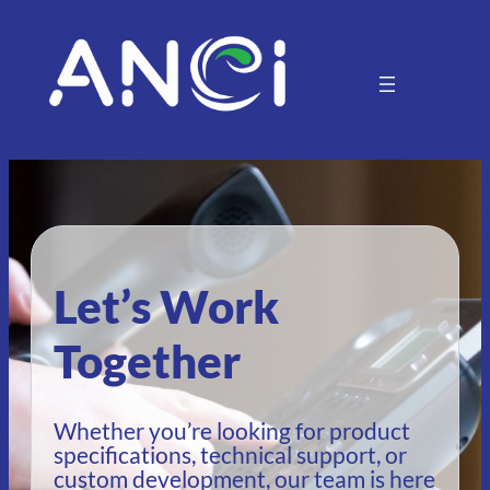
Let’s Work
Together
Whether you’re looking for product
specifications, technical support, or
custom development, our team is here