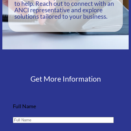
to help. Reach out to connect with an
ANCI representative and explore
solutions tailored to your business.
Get More Information
Full Name