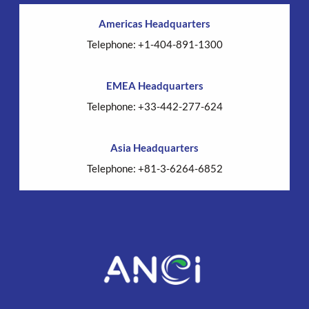
Americas Headquarters
Telephone: +1-404-891-1300
EMEA Headquarters
Telephone: +33-442-277-624
Asia Headquarters
Telephone: +81-3-6264-6852