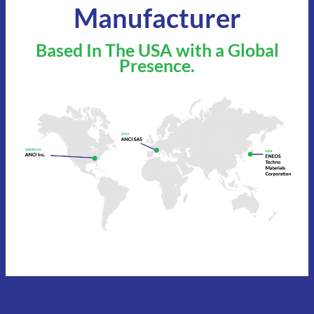
Manufacturer
Based In The USA with a Global
Presence.