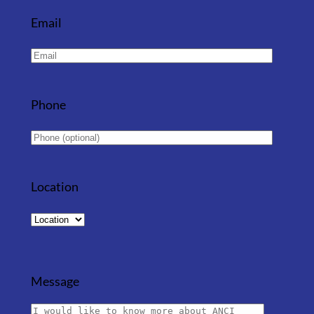
Email
Phone
Location
Message