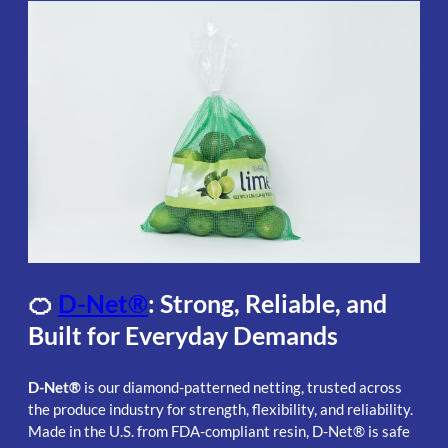
🍊
D-Net®
: Strong, Reliable, and
Built for Everyday Demands
D-Net®
is our diamond-patterned netting, trusted across
the produce industry for strength, flexibility, and reliability.
Made in the U.S. from FDA-compliant resin, D-Net® is safe