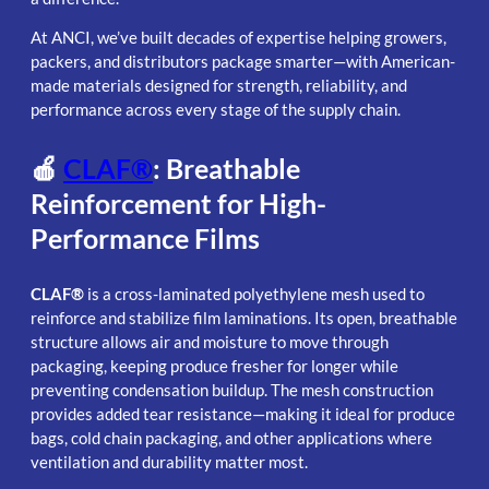
At ANCI, we’ve built decades of expertise helping growers,
packers, and distributors package smarter—with American-
made materials designed for strength, reliability, and
performance across every stage of the supply chain.
🍎
CLAF®
: Breathable
Reinforcement for High-
Performance Films
CLAF®
is a cross-laminated polyethylene mesh used to
reinforce and stabilize film laminations. Its open, breathable
structure allows air and moisture to move through
packaging, keeping produce fresher for longer while
preventing condensation buildup. The mesh construction
provides added tear resistance—making it ideal for produce
bags, cold chain packaging, and other applications where
ventilation and durability matter most.