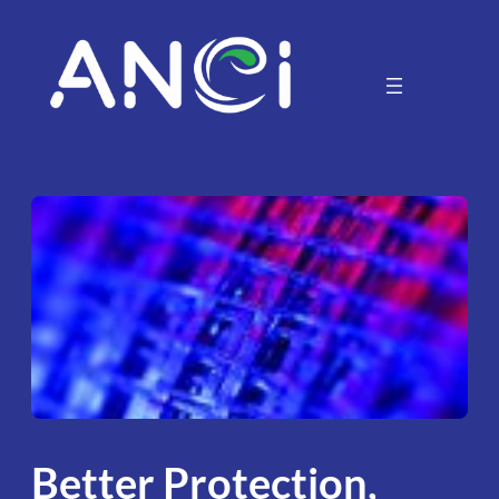
Skip
to
content
Better Protection,