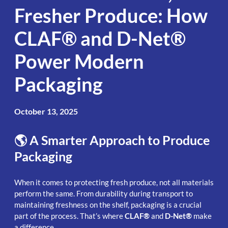
Fresher Produce: How
CLAF® and D-Net®
Power Modern
Packaging
October 13, 2025
🌎 A Smarter Approach to Produce
Packaging
When it comes to protecting fresh produce, not all materials
perform the same. From durability during transport to
maintaining freshness on the shelf, packaging is a crucial
part of the process. That’s where
CLAF®
and
D-Net®
make
a difference.