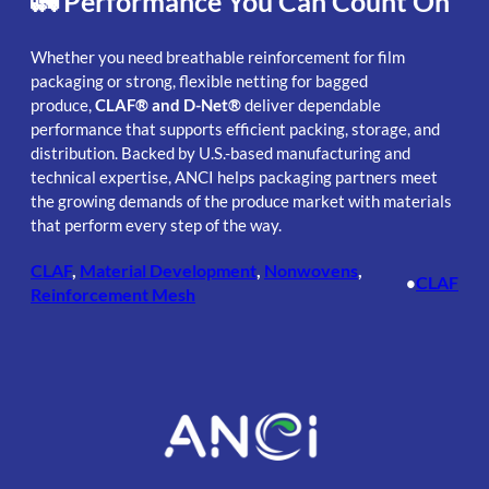
🚛 Performance You Can Count On
Whether you need breathable reinforcement for film
packaging or strong, flexible netting for bagged
produce,
CLAF® and D-Net®
deliver dependable
performance that supports efficient packing, storage, and
distribution. Backed by U.S.-based manufacturing and
technical expertise, ANCI helps packaging partners meet
the growing demands of the produce market with materials
that perform every step of the way.
CLAF
, 
Material Development
, 
Nonwovens
, 
CLAF
•
Reinforcement Mesh