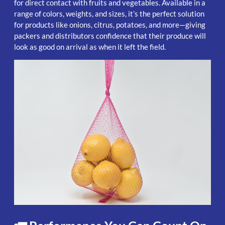
for direct contact with fruits and vegetables. Available in a
range of colors, weights, and sizes, it’s the perfect solution
for products like onions, citrus, potatoes, and more—giving
packers and distributors confidence that their produce will
look as good on arrival as when it left the field.