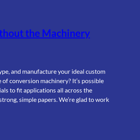
hout the Machinery
ype, and manufacture your ideal custom
 of conversion machinery? It’s possible
s to fit applications all across the
strong, simple papers. We’re glad to work