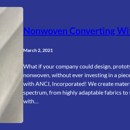
Nonwoven Converting Wit
March 2, 2021
What if your company could design, protot
nonwoven, without ever investing in a piece
with ANCI, Incorporated! We create material
spectrum, from highly adaptable fabrics to 
with…