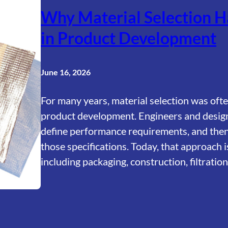
Why Material Selection H
in Product Development
June 16, 2026
For many years, material selection was ofte
product development. Engineers and design
define performance requirements, and then 
those specifications. Today, that approach i
including packaging, construction, filtrati