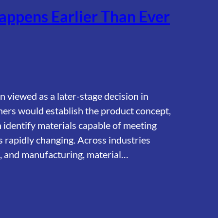
appens Earlier Than Ever
n viewed as a later-stage decision in
ers would establish the product concept,
identify materials capable of meeting
s rapidly changing. Across industries
on, and manufacturing, material…