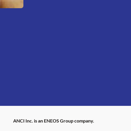
ANCI Inc. is an ENEOS Group company.