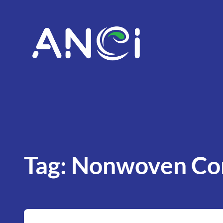
Skip
to
content
Tag:
Nonwoven Con