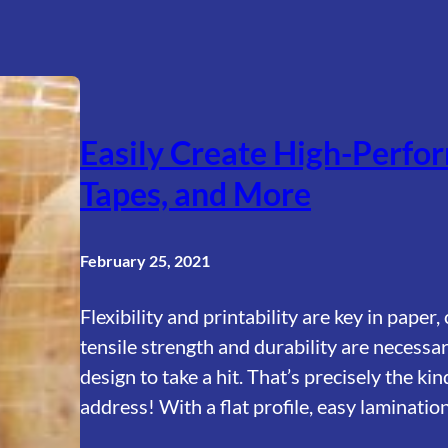
Easily Create High-Perfor
Tapes, and More
February 25, 2021
Flexibility and printability are key in paper
tensile strength and durability are necessa
design to take a hit. That’s precisely the 
address! With a flat profile, easy laminati