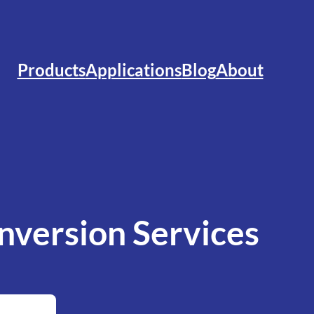
Products
Applications
Blog
About
version Services