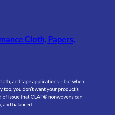
mance Cloth, Papers,
, cloth, and tape applications – but when
ry too, you don’t want your product’s
kind of issue that CLAF® nonwovens can
on, and balanced…