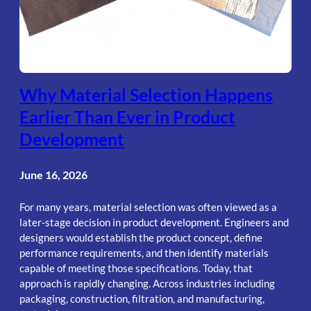
Why Material Selection Happens
Earlier Than Ever in Product
Development
June 16, 2026
For many years, material selection was often viewed as a
later-stage decision in product development. Engineers and
designers would establish the product concept, define
performance requirements, and then identify materials
capable of meeting those specifications. Today, that
approach is rapidly changing. Across industries including
packaging, construction, filtration, and manufacturing,