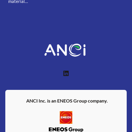
material…
LinkedIn
ANCI Inc. is an ENEOS Group company.