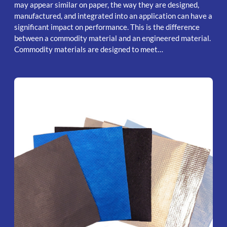
may appear similar on paper, the way they are designed,
manufactured, and integrated into an application can have a
significant impact on performance. This is the difference
between a commodity material and an engineered material.
Commodity materials are designed to meet…