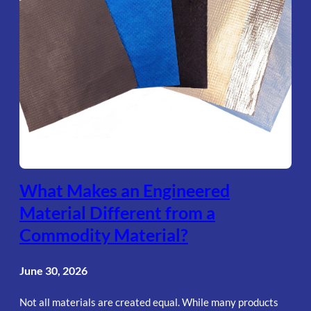
What Makes an Engineered
Material Different from a
Commodity Material?
June 30, 2026
Not all materials are created equal. While many products