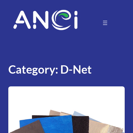
Skip
to
content
Category:
D-Net